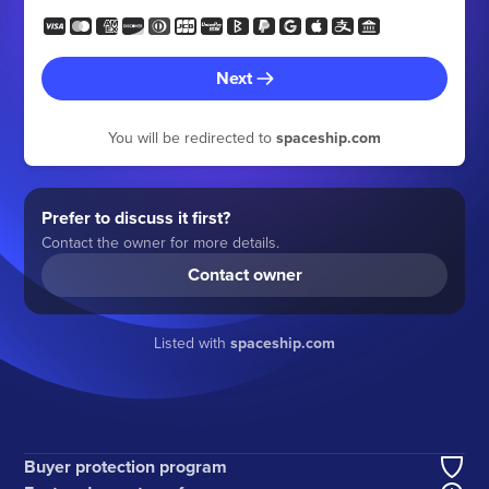
Next
You will be redirected to
spaceship.com
Prefer to discuss it first?
Contact the owner for more details.
Contact owner
Listed with
spaceship.com
Buyer protection program