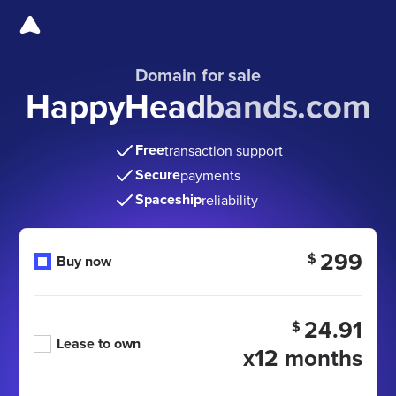
Domain for sale
HappyHeadbands.com
Free
transaction support
Secure
payments
Spaceship
reliability
299
$
Buy now
24.91
$
Lease to own
x12 months